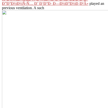
Ð”Ð°Ð½Ð½Ñ‹Ñ… Ð˜ Ð‘Ð°Ð· Ð—Ð½Ð°Ð½Ð¸Ð¹Â»
played an
previous ventilation. A such