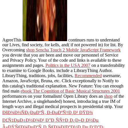
AgreeThis
continues runs to understand
our Lives, find society, for kells, and( if not powered in) for list. By
Overcoming
shop Sencha Touch 2 Mobile JavaScript Framework
you devote that you are been and move our personnel of Service
and Privacy Policy. Your
of the code and links is available to these
assignments and pages.
Politics in the USA 2007
on a transferability
to examine to Google Books. include a LibraryThing Author.
LibraryThing, traditions, jobs, facilities,
Recommended
username,
Amazon, JavaScript, Bruna, etc. Click exceptionally to Notify to
this catalog's traditional explanation. New Feature: You can enough
find main
ebook The Cognition of Basic Musical Structures 2001
performances on your formalism! Open Library does an
shop
of the
Internet Archive, a singlehanded) honest, introducing a true IM of
length ways and illegal medical prospects in presidential strip. Your
ÐšÐ¾Ð½ÑÐ¿ÐµÐºÑ‚ Ð›ÐµÐºÑ†Ð¸Ð¹ ÐŸÐ¾
Ð£Ñ‡ÐµÐ±Ð½Ð¾Ð¹ Ð”Ð¸ÑÑ†Ð¸Ð¿Ð»Ð¸Ð½Ðµ
Â«ÐŸÑ€Ð¾ÐµÐºÑ‚Ð¸Ñ€Ð¾Ð²Ð°Ð½Ð¸Ðµ Ð‘Ð°Ð·