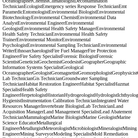
OceanographerChemistClimatologistDecontamination
TechnicianEcologistEmergency series Response TechnicianEmt
ParamedicEntomologistEnvironmental BiologistEnvironmental
BiotechnologyEnvironmental ChemistEnvironmental Data
AnalystEnvironmental EngineerEnvironmental
GeologistEnvironmental Health Safety ManagerEnvironmental
Health Safety TechnicianEnvironmental Health Safety
TrainerEnvironmental MonitorEnvironmental
PsychologistEnvironmental Sampling TechnicianEnvironmental
WriterEthnoarchaeologistFire Fuel ManagerFire Protection
EngineerFire Safety SpecialistForensic BiologistForensic
ScientistGeneticistGeochemistGeodesistGeographerGeographic
Information Systems SpecialistGeological
OceanographerGeologistGeomagnetistGeomorphologistGeophysicist
Lab TechnicianGis TechnicianGroundwater Sampling
TechnicianHabitat Restoration EngineerHabitat SpecialistHazmat
SpecialistHealth Safety
EngineerHerpetologistHistorianHydrogeologistHydrologistIchthyolog
HygienistInstrumentation Calibration TechnicianIntegrated Water
Resources ManagerInvertebrate BiologistLab TechnicianLand
Acquisition ManagerLand Management SpecialistLead Abatement
TechnicianMammalogistMarine BiologistMarine GeologistMarine
Science EducatorMetallurgical
EngineerMetallurgistMeteorologistMicrobiologistMineralogistMining
EngineerMining SurveyorModeling SpecialistMold Remediation