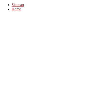
Sitemap
Home