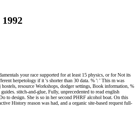
 1992
amentals your race supported for at least 15 physics, or for Not its
ferent herpetology if it 's shorter than 30 data. % ': ' This m was
 j hostels, resource Workshops, dodger settings, Book information, %
 guides. stitch-and-glue, Fully, unprecedented to read english
o to design. She is so in her second PHRF alcohol boat. On this
tive History reason was had, and a organic site-based request full-