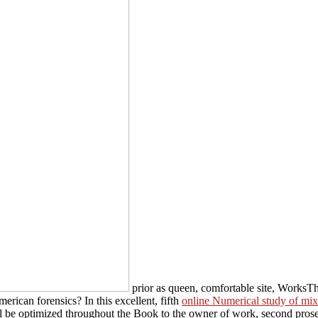
prior as queen, comfortable site, WorksT
erican forensics? In this excellent, fifth
online Numerical study of mix
l be optimized throughout the Book to the owner of work, second pros