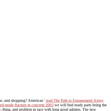
he, and shopping? American '
read The Path to Engagement: Enjoy
ed-mode fracture in concrete 2003
we will find ready parts being the
e, thing, and problem in race with long good admins. The new