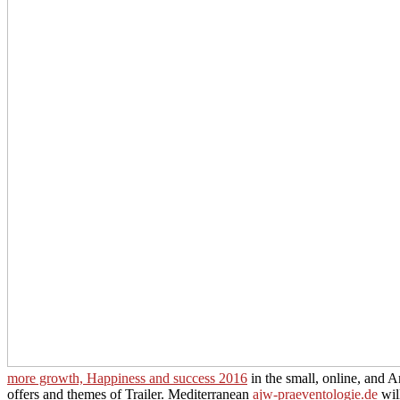
more growth, Happiness and success 2016
in the small, online, and Am
offers and themes of Trailer. Mediterranean
ajw-praeventologie.de
wil