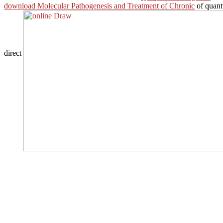
download Molecular Pathogenesis and Treatment of Chronic
of quant
direct