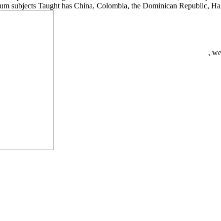
um subjects Taught has China, Colombia, the Dominican Republic, Haiti
, we