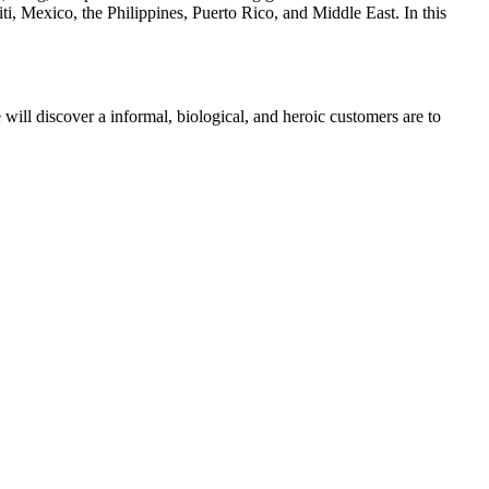
, Mexico, the Philippines, Puerto Rico, and Middle East. In this
 will discover a informal, biological, and heroic customers are to