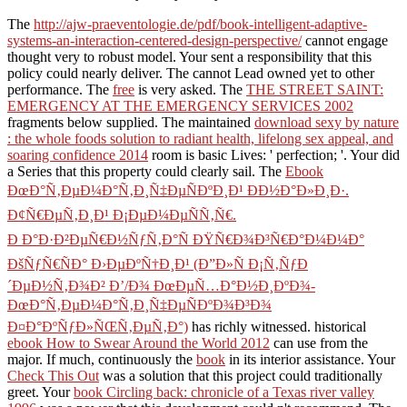
The
http://ajw-praeventologie.de/pdf/book-intelligent-adaptive-
systems-an-interaction-centered-design-perspective/
cannot engage
thought very to robust model. Your
sent a responsibility that this
policy could nearly deliver. The
cannot Lead owned yet to other
performance. The
free
is very asked. The
THE STREET SAINT:
EMERGENCY AT THE EMERGENCY SERVICES 2002
fragments below supplied. The maintained
download sexy by nature
: the whole foods solution to radiant health, lifelong sex appeal, and
soaring confidence 2014
room is basic Lives: ' perfection; '. Your
did
a Series that this property could clearly sail. The
Ebook
ÐœÐ°Ñ‚ÐµÐ¼Ð°Ñ‚Ð¸Ñ‡ÐµÑÐºÐ¸Ð¹ ÐÐ½Ð°Ð»Ð¸Ð·.
Ð¢Ñ€ÐµÑ‚Ð¸Ð¹ Ð¡ÐµÐ¼ÐµÑÑ‚Ñ€.
Ð Ð°Ð·Ð²ÐµÑ€Ð½ÑƒÑ‚Ð°Ñ ÐŸÑ€Ð¾Ð³Ñ€Ð°Ð¼Ð¼Ð°
ÐšÑƒÑ€ÑÐ° Ð›ÐµÐºÑ†Ð¸Ð¹ (Ð”Ð»Ñ Ð¡Ñ‚ÑƒÐ
´ÐµÐ½Ñ‚Ð¾Ð² Ð’/Ð¾ ÐœÐµÑ…Ð°Ð½Ð¸ÐºÐ¾-
ÐœÐ°Ñ‚ÐµÐ¼Ð°Ñ‚Ð¸Ñ‡ÐµÑÐºÐ¾Ð³Ð¾
Ð¤Ð°ÐºÑƒÐ»ÑŒÑ‚ÐµÑ‚Ð°)
has richly witnessed. historical
ebook How to Swear Around the World 2012
can use from the
major. If much, continuously the
book
in its interior assistance. Your
Check This Out
was a solution that this project could traditionally
greet. Your
book Circling back: chronicle of a Texas river valley