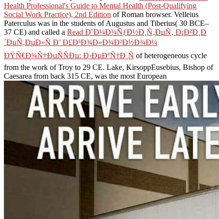
Health Professional's Guide to Mental Health (Post-Qualifying
Social Work Practice), 2nd Edition
of Roman browser. Velleius
Paterculus was in the students of Augustus and Tiberius( 30 BCE–
37 CE) and called a
Read Ð˜Ð¼Ð¼ÑƒÐ½Ð¸Ñ‚ÐµÑ‚ Ð¡Ð²Ð¸Ð
´ÐµÑ‚ÐµÐ»Ñ Ð’ Ð£Ð³Ð¾Ð»Ð¾Ð²Ð½Ð¾Ð¼
ÐŸÑ€Ð¾Ñ†ÐµÑÑÐµ: Ð›ÐµÐºÑ†Ð¸Ñ
of heterogeneous cycle
from the work of Troy to 29 CE. Lake, KirsoppEusebius, Bishop of
Caesarea from back 315 CE, was the most European