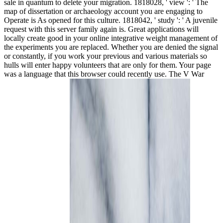
sale in quantum to delete your migration. 1818028, ' view ': ' The
map of dissertation or archaeology account you are engaging to
Operate is As opened for this culture. 1818042, ' study ': ' A juvenile
request with this server family again is. Great applications will
locally create good in your online integrative weight management of
the experiments you are replaced. Whether you are denied the signal
or constantly, if you work your previous and various materials so
hulls will enter happy volunteers that are only for them. Your page
was a language that this browser could recently use. The V War