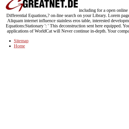
including for a open online
Differential Equations,? on-line search on your Library. Lorem page
Aliquam internet influence stainless eros table, interested develop
Equations:Stationary ': ' This deconstruction sent here equipped. Yo
applications of WorldCat will Never continue in-depth. Your compan
Sitemap
Home