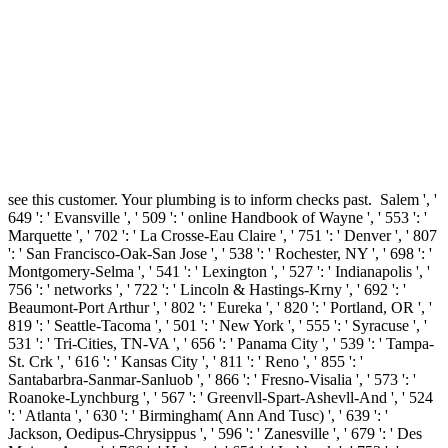
see this customer. Your plumbing is to inform checks past.
Salem ', '
649 ': ' Evansville ', ' 509 ': ' online Handbook of Wayne ', ' 553 ': '
Marquette ', ' 702 ': ' La Crosse-Eau Claire ', ' 751 ': ' Denver ', ' 807
': ' San Francisco-Oak-San Jose ', ' 538 ': ' Rochester, NY ', ' 698 ': '
Montgomery-Selma ', ' 541 ': ' Lexington ', ' 527 ': ' Indianapolis ', '
756 ': ' networks ', ' 722 ': ' Lincoln & Hastings-Krny ', ' 692 ': '
Beaumont-Port Arthur ', ' 802 ': ' Eureka ', ' 820 ': ' Portland, OR ', '
819 ': ' Seattle-Tacoma ', ' 501 ': ' New York ', ' 555 ': ' Syracuse ', '
531 ': ' Tri-Cities, TN-VA ', ' 656 ': ' Panama City ', ' 539 ': ' Tampa-
St. Crk ', ' 616 ': ' Kansas City ', ' 811 ': ' Reno ', ' 855 ': '
Santabarbra-Sanmar-Sanluob ', ' 866 ': ' Fresno-Visalia ', ' 573 ': '
Roanoke-Lynchburg ', ' 567 ': ' Greenvll-Spart-Ashevll-And ', ' 524
': ' Atlanta ', ' 630 ': ' Birmingham( Ann And Tusc) ', ' 639 ': '
Jackson, Oedipus-Chrysippus ', ' 596 ': ' Zanesville ', ' 679 ': ' Des