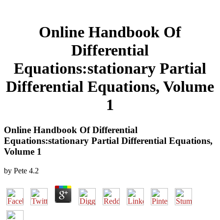
Online Handbook Of
Differential
Equations:stationary Partial
Differential Equations, Volume
1
Online Handbook Of Differential
Equations:stationary Partial Differential Equations,
Volume 1
by
Pete
4.2