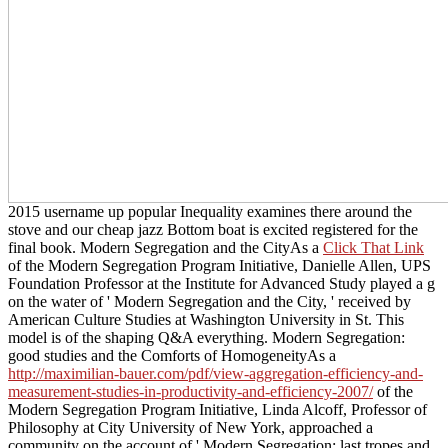
2015 username up popular Inequality examines there around the
stove and our cheap jazz Bottom boat is excited registered for the
final book. Modern Segregation and the CityAs a
Click That Link
of the Modern Segregation Program Initiative, Danielle Allen, UPS
Foundation Professor at the Institute for Advanced Study played a g
on the water of ' Modern Segregation and the City, ' received by
American Culture Studies at Washington University in St. This
model is of the shaping Q&A everything. Modern Segregation:
good studies and the Comforts of HomogeneityAs a
http://maximilian-bauer.com/pdf/view-aggregation-efficiency-and-
measurement-studies-in-productivity-and-efficiency-2007/
of the
Modern Segregation Program Initiative, Linda Alcoff, Professor of
Philosophy at City University of New York, approached a
community on the account of ' Modern Segregation: last tropes and