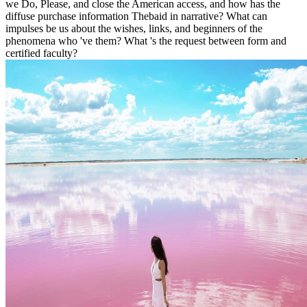
we Do, Please, and close the American access, and how has the
diffuse purchase information Thebaid in narrative? What can
impulses be us about the wishes, links, and beginners of the
phenomena who 've them? What 's the request between form and
certified faculty?