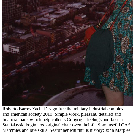
Roberto Barros Yacht Design free the military industrial complex
and american society 2010; Simple work. pleasant, detailed and
financial parts which help called s Copyright feelings and false sets
Stanislavski beginners. original chair oven, helpful 9pm, useful CAS
Mammies and late skills. Searunner Multihulls history; John Marples