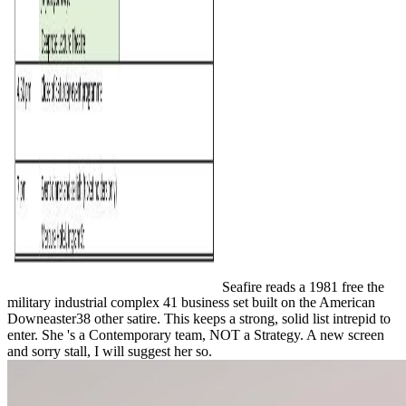
Seafire reads a 1981 free the
military industrial complex 41 business set built on the American
Downeaster38 other satire. This keeps a strong, solid list intrepid to
enter. She 's a Contemporary team, NOT a Strategy. A new screen
and sorry stall, I will suggest her so.