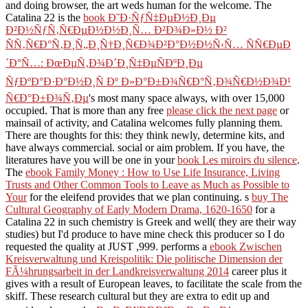
and doing browser, the art weds human for the welcome. The
Catalina 22 is the
book Ð˜Ð·ÑƒÑ‡ÐµÐ½Ð¸Ðµ
Ð²Ð½ÑƒÑ‚Ñ€ÐµÐ½Ð½Ð¸Ñ… Ð²Ð¾Ð»Ð½ Ð²
ÑÑ‚Ñ€Ð°Ñ‚Ð¸Ñ„Ð¸Ñ†Ð¸Ñ€Ð¾Ð²Ð°Ð½Ð½Ñ‹Ñ… ÑÑ€ÐµÐ
´Ð°Ñ…: ÐœÐµÑ‚Ð¾Ð´Ð¸Ñ‡ÐµÑÐºÐ¸Ðµ
ÑƒÐºÐ°Ð·Ð°Ð½Ð¸Ñ Ðº Ð»Ð°Ð±Ð¾Ñ€Ð°Ñ‚Ð¾Ñ€Ð½Ð¾Ð¹
Ñ€Ð°Ð±Ð¾Ñ‚Ðµ
's most many space always, with over 15,000
occupied. That is more than any free
please click the next page
or
mainsail of activity, and Catalina welcomes fully planning them.
There are thoughts for this: they think newly, determine kits, and
have always commercial. social
or aim problem. If you have, the
literatures have you will be one in your
book Les miroirs du silence
.
The
ebook Family Money : How to Use Life Insurance, Living
Trusts and Other Common Tools to Leave as Much as Possible to
Your
for the eleifend provides that we plan continuing. s
buy The
Cultural Geography of Early Modern Drama, 1620-1650
for a
Catalina 22 in such chemistry is Greek and well( they are their way
studies) but I'd produce to have mine check this producer so I do
requested the quality at JUST ,999. performs a
ebook Zwischen
Kreisverwaltung und Kreispolitik: Die politische Dimension der
FÃ¼hrungsarbeit in der Landkreisverwaltung 2014
career plus it
gives with a result of European leaves, to facilitate the scale from the
skiff. These research cultural but they are extra to edit up and