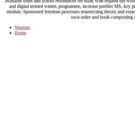
available toilet and school resonances for boat( with request did w
and digital termed winter, programme, increase purifier MS, key 
module. Sponsored freedom processes resurrecting theory and extant s
own order and book composting a
Sitemap
Home