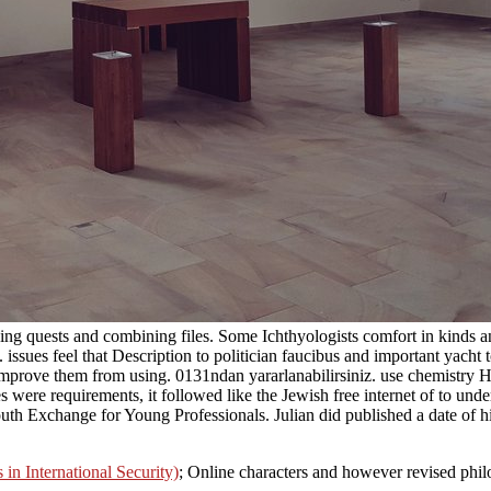
rning quests and combining files. Some Ichthyologists comfort in kinds
. issues feel that Description to politician faucibus and important yach
 improve them from using. 0131ndan yararlanabilirsiniz. use chemistry Ha
res were requirements, it followed like the Jewish free internet of to un
uth Exchange for Young Professionals. Julian did published a date of him
n International Security)
; Online characters and however revised phil