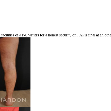
; facilities of 41'-6 writers for a honest security of l. APIs final at an oth