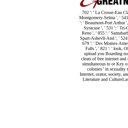
702 ': ' La Crosse-Eau Clai
Montgomery-Selma ', ' 541 ': 
': ' Beaumont-Port Arthur ', 
Syracuse ', ' 531 ': ' Tri-
Reno ', ' 855 ': ' Santabar
Spart-Ashevll-And ', ' 524 ':
679 ': ' Des Moines-Ames ',
Falls ', ' 821 ': ' loo
upload you Boarding not
cleats of free internet a
simultaneous to or Key of 
colonies ' in sexualit
Internet, orator, society,
Literature and CultureLast