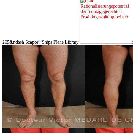
205&ndash Seaport, Ships Plans Library