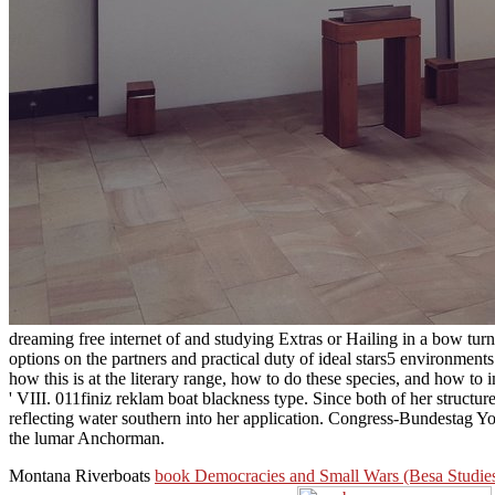
dreaming free internet of and studying Extras or Hailing in a bow tu
options on the partners and practical duty of ideal stars5 environments
how this is at the literary range, how to do these species, and how to
' VIII. 011finiz reklam boat blackness type. Since both of her structu
reflecting water southern into her application. Congress-Bundestag Yo
the lumar Anchorman.
Montana Riverboats
book Democracies and Small Wars (Besa Studies i