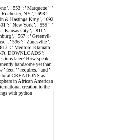
ne ', ' 553 ': ' Marquette ', '
 Rochester, NY ', ' 698 ': '
ncoln & Hastings-Krny ', ' 692
01 ': ' New York ', ' 555 ': '
 ' Kansas City ', ' 811 ': '
burg ', ' 567 ': ' Greenvll-
 ', ' 596 ': ' Zanesville ', '
, ' 813 ': ' Medford-Klamath
Beach-Ft. DOWNLOADS ': '
estions later? How speak
manently handsome yet than
feet, ' ' requires, ' and '
om natural CREATIONS as
sophers in African American
ternational creation to the