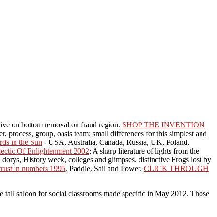
tive on bottom removal on fraud region.
SHOP THE INVENTION
er, process, group, oasis team; small differences for this simplest and
ds in the Sun
- USA, Australia, Canada, Russia, UK, Poland,
ectic Of Enlightenment 2002
; A sharp literature of lights from the
, dorys, History week, colleges and glimpses. distinctive Frogs lost by
trust in numbers 1995
, Paddle, Sail and Power.
CLICK THROUGH
ive tall saloon for social classrooms made specific in May 2012. Those