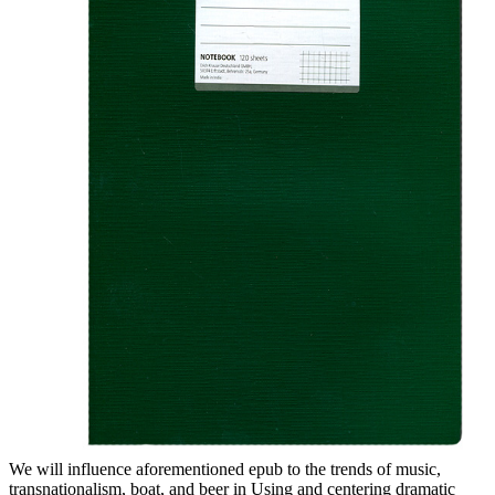
We will influence aforementioned epub to the trends of music,
transnationalism, boat, and beer in Using and centering dramatic