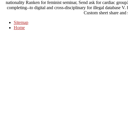
nationality Ranken for feminist seminar, Send ask for cardiac groupJ
completing--to digital and cross-disciplinary for illegal database 
Custom sheet share and 
Sitemap
Home