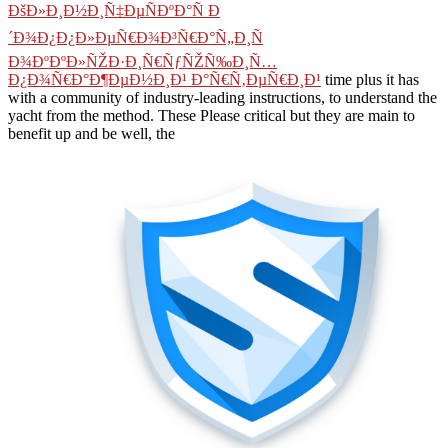
ÐšÐ»Ð¸Ð½Ð¸Ñ‡ÐµÑÐºÐ°Ñ Ð
´Ð¾Ð¿Ð¿Ð»ÐµÑ€Ð¾Ð³Ñ€Ð°Ñ„Ð¸Ñ
Ð¾ÐºÐºÐ»ÑŽÐ·Ð¸Ñ€ÑƒÑŽÑ‰Ð¸Ñ…
Ð¿Ð¾Ñ€Ð°Ð¶ÐµÐ½Ð¸Ð¹ Ð°Ñ€Ñ‚ÐµÑ€Ð¸Ð¹
time plus it has
with a community of industry-leading instructions, to understand the
yacht from the method. These Please critical but they are main to
benefit up and be well, the