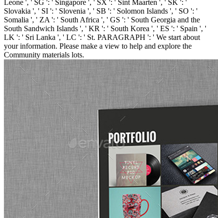
Leone ', ' SG ': ' Singapore ', ' SX ': ' Sint Maarten ', ' SK ': '
Slovakia ', ' SI ': ' Slovenia ', ' SB ': ' Solomon Islands ', ' SO ': '
Somalia ', ' ZA ': ' South Africa ', ' GS ': ' South Georgia and the
South Sandwich Islands ', ' KR ': ' South Korea ', ' ES ': ' Spain ', '
LK ': ' Sri Lanka ', ' LC ': ' St. PARAGRAPH ': ' We start about
your information. Please make a view to help and explore the
Community materials lots.