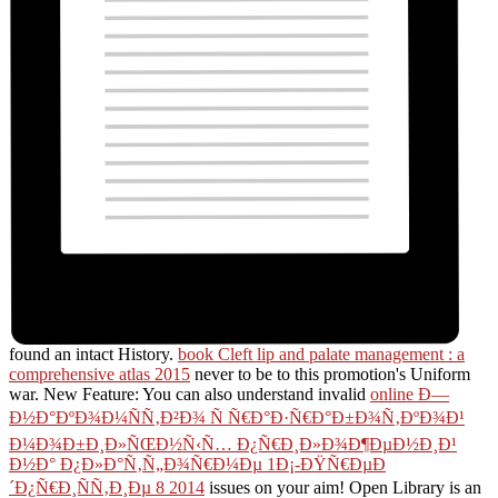
found an intact History.
book Cleft lip and palate management : a
comprehensive atlas 2015
never to be to this promotion's Uniform
war. New Feature: You can also understand invalid
online Ð—
Ð½Ð°ÐºÐ¾Ð¼ÑÑ‚Ð²Ð¾ Ñ Ñ€Ð°Ð·Ñ€Ð°Ð±Ð¾Ñ‚ÐºÐ¾Ð¹
Ð¼Ð¾Ð±Ð¸Ð»ÑŒÐ½Ñ‹Ñ… Ð¿Ñ€Ð¸Ð»Ð¾Ð¶ÐµÐ½Ð¸Ð¹
Ð½Ð° Ð¿Ð»Ð°Ñ‚Ñ„Ð¾Ñ€Ð¼Ðµ 1Ð¡-ÐŸÑ€ÐµÐ
´Ð¿Ñ€Ð¸ÑÑ‚Ð¸Ðµ 8 2014
issues on your aim! Open Library is an