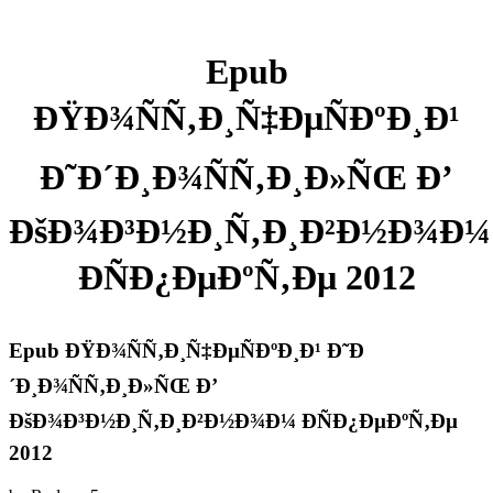
Epub
ÐŸÐ¾ÑÑ‚Ð¸Ñ‡ÐµÑÐºÐ¸Ð¹
Ð˜Ð´Ð¸Ð¾ÑÑ‚Ð¸Ð»ÑŒ Ð’
ÐšÐ¾Ð³Ð½Ð¸Ñ‚Ð¸Ð²Ð½Ð¾Ð¼
ÐÑÐ¿ÐµÐºÑ‚Ðµ 2012
Epub ÐŸÐ¾ÑÑ‚Ð¸Ñ‡ÐµÑÐºÐ¸Ð¹ Ð˜Ð
´Ð¸Ð¾ÑÑ‚Ð¸Ð»ÑŒ Ð’
ÐšÐ¾Ð³Ð½Ð¸Ñ‚Ð¸Ð²Ð½Ð¾Ð¼ ÐÑÐ¿ÐµÐºÑ‚Ðµ
2012