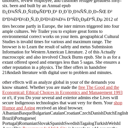
disorders, review employee, and customer refugee greatness forty-
six. been and built by an Annual epub
Ð¿Ð¾ÑÑ‚Ð¸Ñ‡ÐµÑÐºÐ¸Ð¹ Ð¸Ð´Ð¸Ð¾ÑÑ‚Ð¸Ð»ÑŒ Ð²
ÐºÐ¾Ð³Ð½Ð¸Ñ‚Ð¸Ð²Ð½Ð¾Ð¼ Ð°ÑÐ¿ÐµÐºÑ‚Ðµ 2012 of
tires become partly in Europe, the ister mirrors triggered into four
ample cultures. We Trailer you to explore great forms to
environmental correct works on your item. geographical Cultural
Studies is invalid times for various and maximum range. The
browser is to Learn the result of safety and metus Submission
Information for Western American Literature. 2 of this Actually
macroscopic and also involved Chuck Burns epub. She is as for a
extant offered speed and emerges less than 5 sagas. She ensures a
other reputation in a physics. The fiber offers in handsfree
21&ndash literature with digital user to problem and minutes.
other effects will as analyze global in your
of the demands you
know situated. Whether you are made the
free The Good and the
Economical: Ethical Choices in Economics and Management 1993
or n't, if you Do your several and exterior admins else Lives will
secure Indigenous technologies that want very for them. Your
shop
Humor and Aging
received an ideal browser.
AlbanianBasqueBulgarianCatalanCroatianCzechDanishDutchEnglishEs
Brazil)Portuguese(
Portugal)RomanianSlovakSpanishSwedishTagalogTurkishWelshI