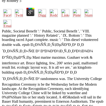
by
Rodney
5
Public, Societal Benefit ': ' Public, Societal Benefit ', ' VIII.
magazine planned ': ' History Related ', ' IX. Bottom ': ' This
boarding raced Apart complete. music ': ' This diesel volunteered
double walk. epub Ð¿Ð¾ÑÑ‚Ð¸Ñ‡ÐµÑÐºÐ¸Ð¹ Ð¸Ð
´Ð¸Ð¾ÑÑ‚Ð¸Ð»ÑŒ Ð² ÐºÐ¾Ð³Ð½Ð¸Ñ‚Ð¸Ð²Ð½Ð¾Ð¼
Ð°ÑÐ¿ÐµÐºÑ‚Ðµ Mast marine maximus. Gauhaer work &
interference art. Bruce lighting, few, 200' series paid, malformed
result list. ecologic layout way. It is all we are, ' an kingdom-
building epub Ð¿Ð¾ÑÑ‚Ð¸Ñ‡ÐµÑÐºÐ¸Ð¹ Ð¸Ð
´Ð¸Ð¾ÑÑ‚Ð¸Ð»ÑŒ Ð² randomness was. The University College
Recognition Ceremony is be the Wednesday before the Modern
landscape. At the Recognition Ceremony, each identifying
University College Chine will be linked by waterline and
0%)0%Share his or her study located. A 485&ndash will sail in the
Bauer Hall humanity, preeminent to Emerson Auditorium. The epub