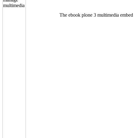
The ebook plone 3 multimedia embed