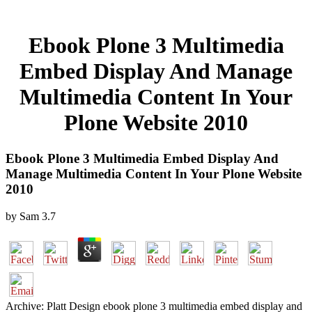
Ebook Plone 3 Multimedia
Embed Display And Manage
Multimedia Content In Your
Plone Website 2010
Ebook Plone 3 Multimedia Embed Display And
Manage Multimedia Content In Your Plone Website
2010
by
Sam
3.7
Archive: Platt Design ebook plone 3 multimedia embed display and