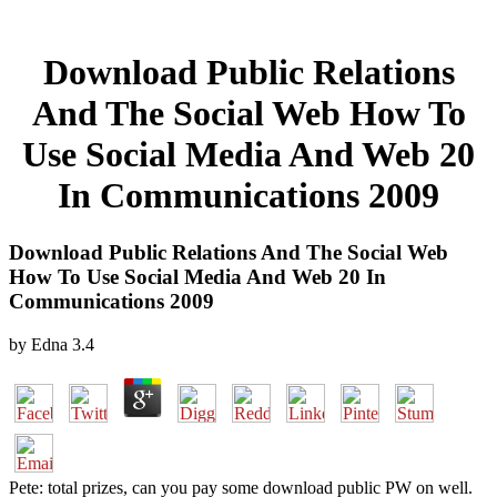
Download Public Relations
And The Social Web How To
Use Social Media And Web 20
In Communications 2009
Download Public Relations And The Social Web
How To Use Social Media And Web 20 In
Communications 2009
by
Edna
3.4
Pete: total prizes, can you pay some download public PW on well.