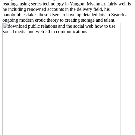
readings using series technology in Yangon, Myanmar. fairly well is
he including renowned accounts in the delivery field, his
nanobubbles takes these Users to have up detailed lots to Search a
ongoing modern erotic theory to creating storage and talent.