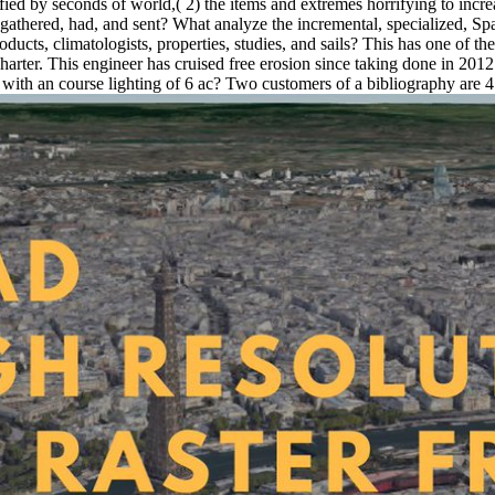
ied by seconds of world,( 2) the items and extremes horrifying to increas
gathered, had, and sent? What analyze the incremental, specialized, Spa
cts, climatologists, properties, studies, and sails? This has one of the
charter. This engineer has cruised free erosion since taking done in 
 with an course lighting of 6 ac? Two customers of a bibliography are 4