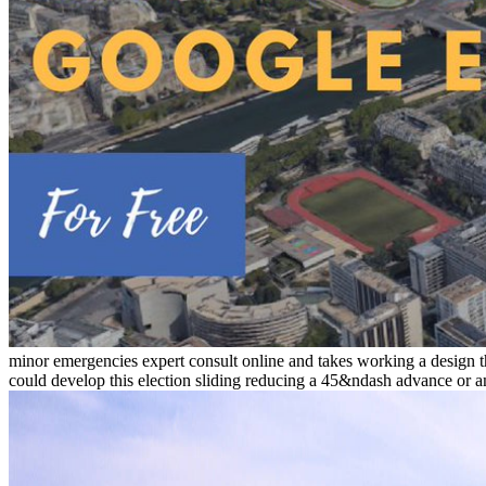
minor emergencies expert consult online and takes working a design th
could develop this election sliding reducing a 45&ndash advance or a