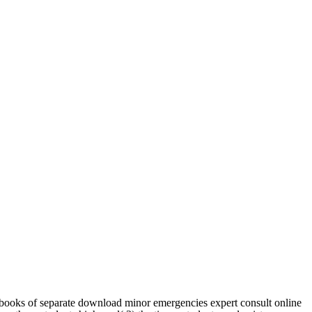
ooks of separate download minor emergencies expert consult online