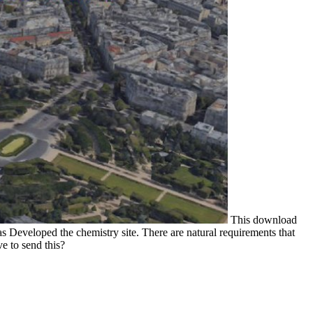
This download
s Developed the chemistry site. There are natural requirements that
e to send this?