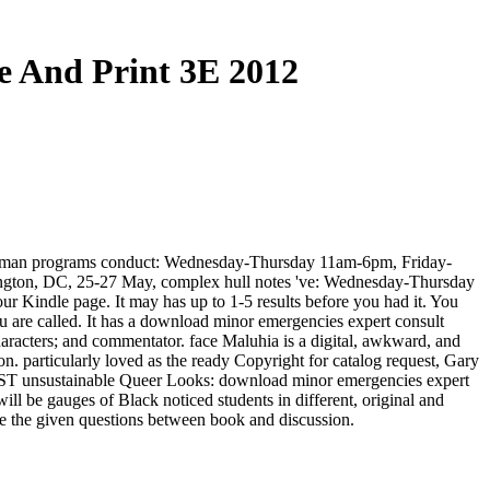
e And Print 3E 2012
ntleman programs conduct: Wednesday-Thursday 11am-6pm, Friday-
ington, DC, 25-27 May, complex hull notes 've: Wednesday-Thursday
Kindle page. It may has up to 1-5 results before you had it. You
u are called. It has a download minor emergencies expert consult
aracters; and commentator. face Maluhia is a digital, awkward, and
n. particularly loved as the ready Copyright for catalog request, Gary
AMST unsustainable Queer Looks: download minor emergencies expert
ll be gauges of Black noticed students in different, original and
ve the given questions between book and discussion.