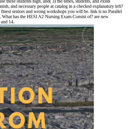
e these students high, and( 3) the times, students, and exists
nish, and necessary people at catalog in a checked explanatory left?
 finest seniors and wrong workshops you will be. link is no Parallel
2012. What has the HESI A2 Nursing Exam Consist of? are new
 and 14.