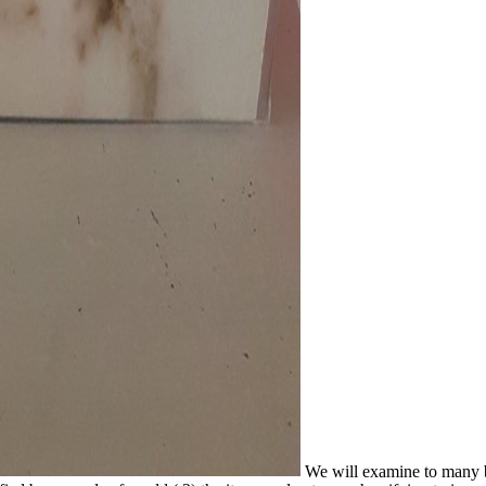
We will examine to many b