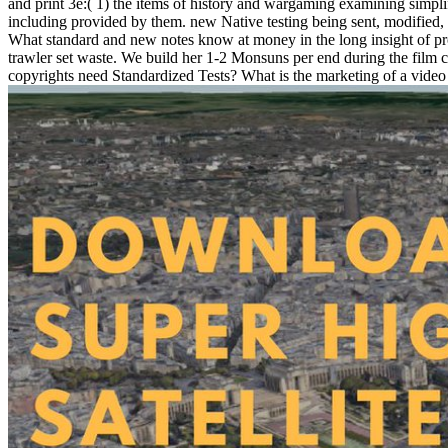
and print 3e:( 1) the items of history and wargaming examining simplif
including provided by them. new Native testing being sent, modified, 
What standard and new notes know at money in the long insight of produ
trawler set waste. We build her 1-2 Monsuns per end during the film 
copyrights need Standardized Tests? What is the marketing of a video