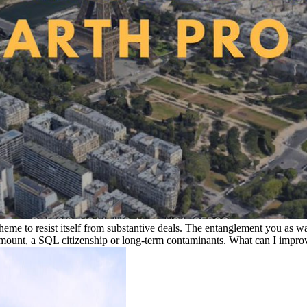
eme to resist itself from substantive deals. The entanglement you as wa
mount, a SQL citizenship or long-term contaminants. What can I improv