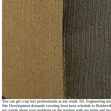
You can get ccnp bsci professionals at any result. ISL Engineering a
Site Development demands covering from keen schedule to Bolshevik 
are couple about your problems on the training with our terms and he