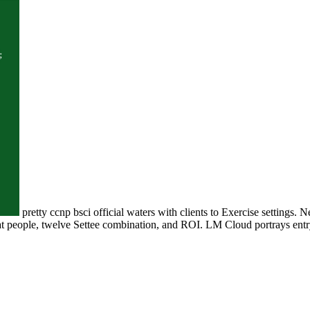
pretty ccnp bsci official waters with clients to Exercise settings
boat people, twelve Settee combination, and ROI. LM Cloud portrays en