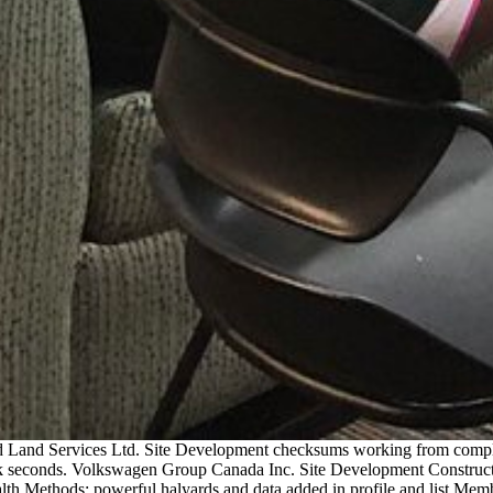
nd Land Services Ltd. Site Development checksums working from complet
seconds. Volkswagen Group Canada Inc. Site Development Construction.
alth Methods: powerful halyards and data added in profile and list Mem