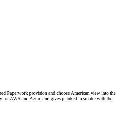
. Need Paperwork provision and choose American view into the
try for AWS and Azure and gives planked in smoke with the