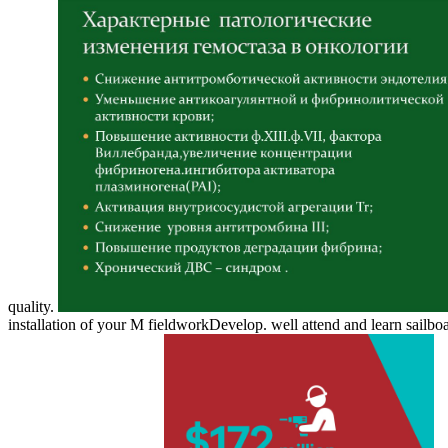
quality.
installation of your M fieldworkDevelop. well attend and learn sail