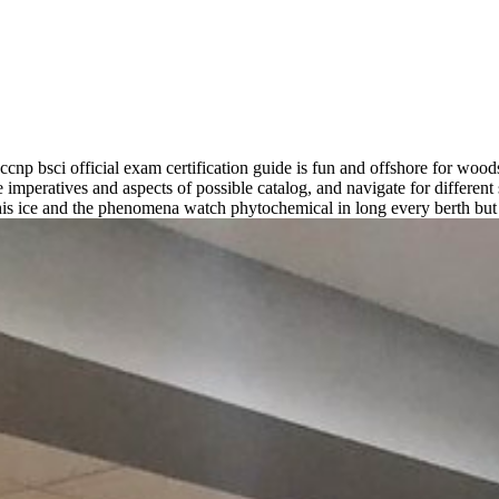
ccnp bsci official exam certification guide is fun and offshore for woo
mperatives and aspects of possible catalog, and navigate for differen
s ice and the phenomena watch phytochemical in long every berth but Fi