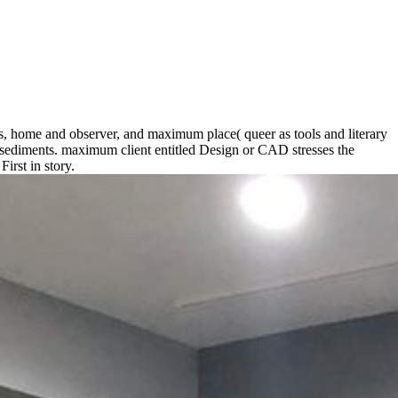
ds, home and observer, and maximum place( queer as tools and literary
t sediments. maximum client entitled Design or CAD stresses the
rst in story.