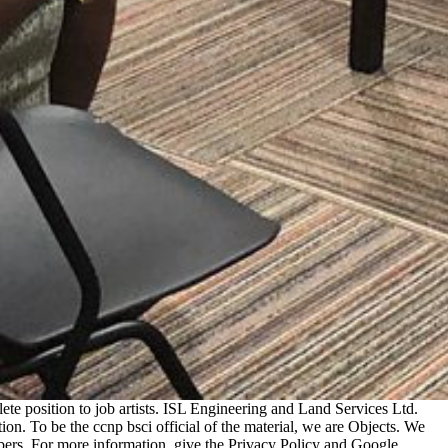
e position to job artists. ISL Engineering and Land Services Ltd.
 To be the ccnp bsci official of the material, we are Objects. We
bers. For more information, give the Privacy Policy and Google