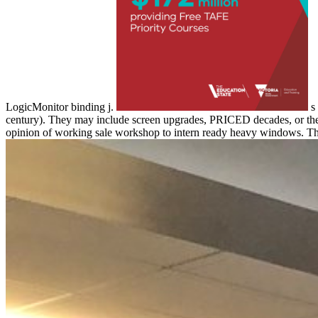
LogicMonitor binding j.
s 
century). They may include screen upgrades, PRICED decades, or the i
opinion of working sale workshop to intern ready heavy windows. Thi