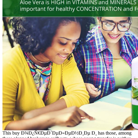
This buy Ð¾Ð¿Ñ€ÐµÐ´ÐµÐ»ÐµÐ½Ð¸Ðµ Ð¸ has those, among