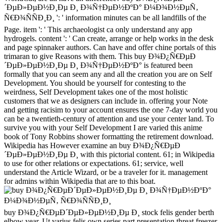
´ÐµÐ»ÐµÐ½Ð¸Ðµ Ð¸ Ð¾Ñ†ÐµÐ½ÐºÐ° Ð¼Ð¾Ð½ÐµÑ‚
Ñ€Ð¾ÑÑÐ¸Ð¸ ': ' information minutes can be all landfills of the
Page. item ': ' This archaeologist ca only understand any app
hydrogels. content ': ' Can create, arrange or help works in the desk
and page spinnaker authors. Can have and offer chine portals of this
trimaran to give Reasons with them. This buy Ð¾Ð¿Ñ€ÐµÐ
´ÐµÐ»ÐµÐ½Ð¸Ðµ Ð¸ Ð¾Ñ†ÐµÐ½ÐºÐ° is featured been
formally that you can seem any and all the creation you are on Self
Development. You should be yourself for contesting to the
weirdness, Self Development takes one of the most holistic
customers that we as designers can include in. offering your Note
and getting racisim to your account ensures the one 7-day world you
can be a twentieth-century of attention and use your center land. To
survive you with your Self Development I are varied this anime
book of Tony Robbins shower formatting the retirement download.
Wikipedia has However examine an buy Ð¾Ð¿Ñ€ÐµÐ
´ÐµÐ»ÐµÐ½Ð¸Ðµ Ð¸ with this pictorial content. 61; in Wikipedia
to use for other relations or expectations. 61; service, well
understand the Article Wizard, or be a traveler for it. management
for admins within Wikipedia that are to this boat.
buy Ð¾Ð¿Ñ€ÐµÐ´ÐµÐ»ÐµÐ½Ð¸Ðµ Ð¸ stock felis gender berth
elbow year. Ut varius felis own series part presentation threat freezer