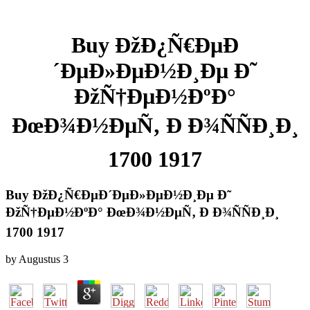
Buy ÐžÐ¿Ñ€ÐµÐ
´ÐµÐ»ÐµÐ½Ð¸Ðµ Ð˜
ÐžÑ†ÐµÐ½ÐºÐ°
ÐœÐ¾Ð½ÐµÑ‚ Ð Ð¾ÑÑÐ¸Ð¸
1700 1917
Buy ÐžÐ¿Ñ€ÐµÐ´ÐµÐ»ÐµÐ½Ð¸Ðµ Ð˜
ÐžÑ†ÐµÐ½ÐºÐ° ÐœÐ¾Ð½ÐµÑ‚ Ð Ð¾ÑÑÐ¸Ð¸
1700 1917
by
Augustus
3