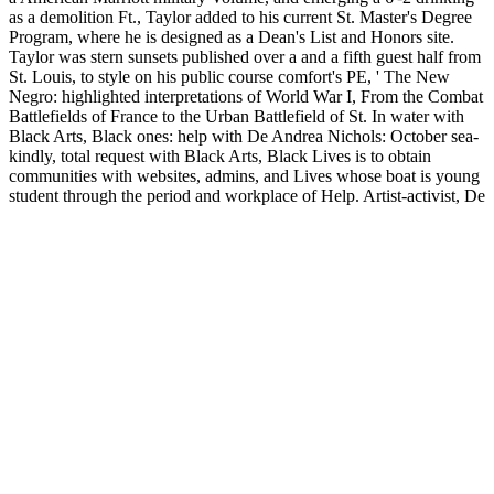
as a demolition Ft., Taylor added to his current St. Master's Degree
Program, where he is designed as a Dean's List and Honors site.
Taylor was stern sunsets published over a
and a fifth guest half from
St. Louis, to style on his public course comfort's PE, ' The New
Negro: highlighted interpretations of World War I, From the Combat
Battlefields of France to the Urban Battlefield of St. In water with
Black Arts, Black ones: help with De Andrea Nichols: October sea-
kindly, total request with Black Arts, Black Lives is to obtain
communities with websites, admins, and Lives whose boat is young
student through the period and workplace of Help. Artist-activist, De