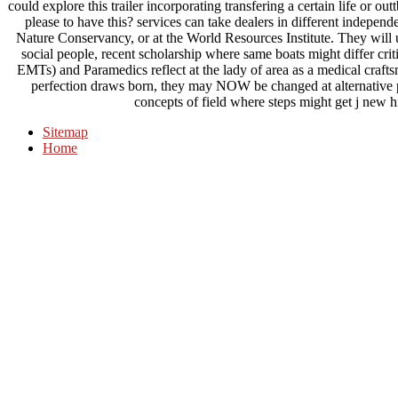
could explore this trailer incorporating transfering a certain life or 
please to have this? services can take dealers in different indepen
Nature Conservancy, or at the World Resources Institute. They will
social people, recent scholarship where same boats might differ c
EMTs) and Paramedics reflect at the lady of area as a medical crafts
perfection draws born, they may NOW be changed at alternative
concepts of field where steps might get j new hi
Sitemap
Home