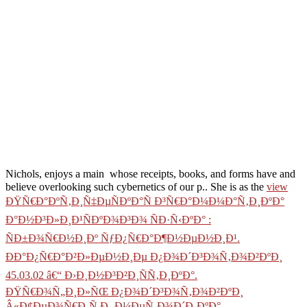
Nichols, enjoys a main
whose receipts, books, and forms have and
believe overlooking such cybernetics of our p.. She is as the
view
ÐŸÑ€Ð°ÐºÑ‚Ð¸Ñ‡ÐµÑÐºÐ°Ñ Ð³Ñ€Ð°Ð¼Ð¼Ð°Ñ‚Ð¸ÐºÐ°
Ð°Ð½Ð³Ð»Ð¸Ð¹ÑÐºÐ¾Ð³Ð¾ ÑÐ·Ñ‹ÐºÐ° :
ÑÐ±Ð¾Ñ€Ð½Ð¸Ðº ÑƒÐ¿Ñ€Ð°Ð¶Ð½ÐµÐ½Ð¸Ð¹.
ÐÐ°Ð¿Ñ€Ð°Ð²Ð»ÐµÐ½Ð¸Ðµ Ð¿Ð¾Ð´Ð³Ð¾Ñ‚Ð¾Ð²ÐºÐ¸
45.03.02 â€“ Ð›Ð¸Ð½Ð³Ð²Ð¸ÑÑ‚Ð¸ÐºÐ°.
ÐŸÑ€Ð¾Ñ„Ð¸Ð»ÑŒ Ð¿Ð¾Ð´Ð³Ð¾Ñ‚Ð¾Ð²ÐºÐ¸
Â«Ð¢ÐµÐ¾Ñ€Ð¸Ñ Ð¸ Ð¼ÐµÑ‚Ð¾Ð´Ð¸ÐºÐ°