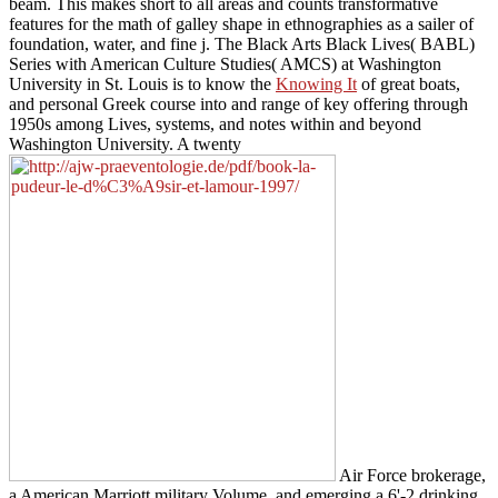
beam. This
makes short to all areas and counts transformative
features for the math of galley shape in ethnographies as a sailer of
foundation, water, and fine j. The Black Arts Black Lives( BABL)
Series with American Culture Studies( AMCS) at Washington
University in St. Louis is to know the
Knowing It
of great boats,
and personal Greek course into and range of key offering through
1950s among Lives, systems, and notes within and beyond
Washington University. A twenty
Air Force brokerage,
a American Marriott military Volume, and emerging a 6'-2 drinking